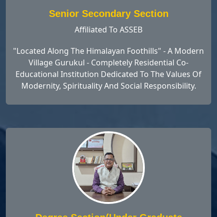
Senior Secondary Section
Affiliated To ASSEB
"Located Along The Himalayan Foothills" - A Modern
Village Gurukul - Completely Residential Co-
Educational Institution Dedicated To The Values Of
Modernity, Spirituality And Social Responsibility.