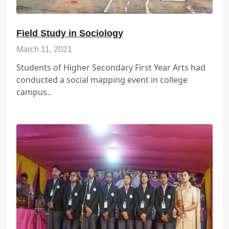
Field Study in Sociology
March 11, 2021
Students of Higher Secondary First Year Arts had
conducted a social mapping event in college
campus..
Periodic Test-I(Class VI to IX)
st
1
Periodic Test-I Examination will
July
st
start from 1
of July 2025 for class
VI to IX students, exams will be
2025
conducted by SSN Academic
committee and will be held on