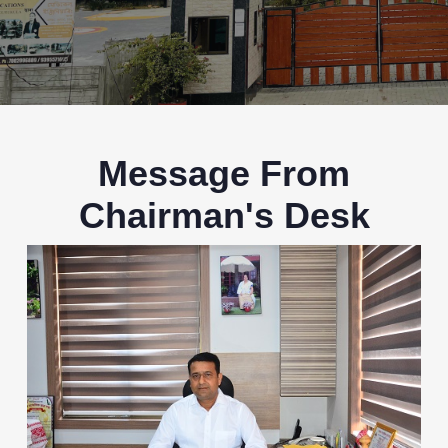
Message From
Chairman's Desk