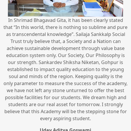
In Shrimad Bhagavad Gita, it has been clearly stated
that “In this world, there is nothing so sublime and pure
as transcendental knowledge”. Sailaja Sankkalp Social
Trust truly believe that, a Society and a Nation can
achieve sustainable development through value base
education system only. Our Society, Our Philosophy is
our strength. Sankardev Shiksha Niketan, Gohpur is
established to impact quality education to the young
soul and minds of the region. Keeping quality is the
only parameter to measure the success of the academy,
we have not left any stone unturned to offer the best
possible facilities for our students. We dream high and
students are our real asset for tomorrow. I strongly
believe that this Academy will be the stepping stone for
every aspiring student.
Uday Aditya Goswami