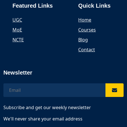
Featured Links
Quick Links
UGC
Home
MoE
Courses
NCTE
Blog
Contact
Newsletter
Subscribe and get our weekly newsletter
We'll never share your email address