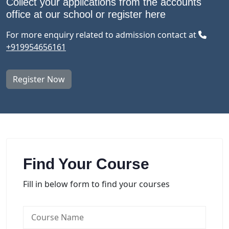
Collect your applications from the accounts
office at our school or register here
For more enquiry related to admission contact at
+919954656161
Register Now
Find Your Course
Fill in below form to find your courses