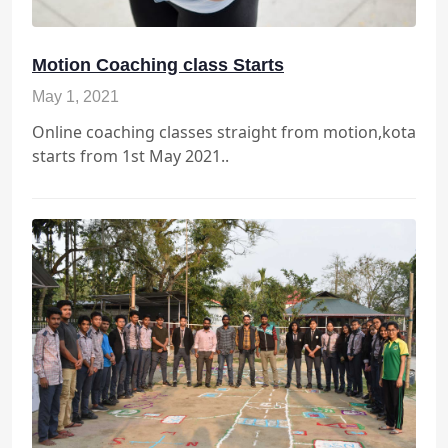
Motion Coaching class Starts
May 1, 2021
Online coaching classes straight from motion,kota
starts from 1st May 2021..