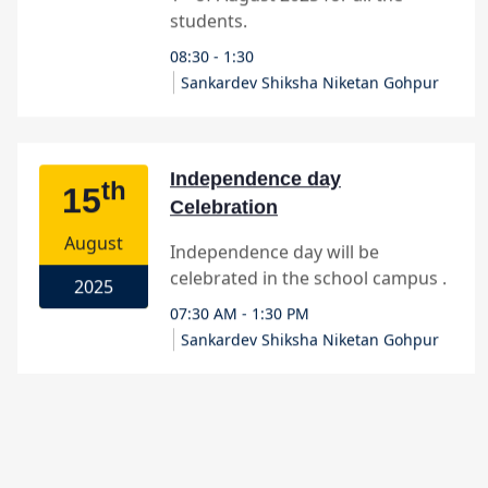
Sankardev Shiksha Niketan Gohpur
Independence day
th
15
Celebration
August
Independence day will be
celebrated in the school campus .
2025
07:30 AM - 1:30 PM
Sankardev Shiksha Niketan Gohpur