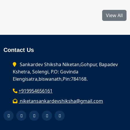
View All
Contact Us
Sankardev Shiksha Niketan,Gohpur, Bapadev
Kshetra, Solengi, P.O: Govinda
Elengisatra,biswanath,Pin:784168.
+919954656161
niketansankardevshiksha@gmail.com