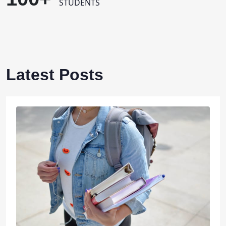
STUDENTS
Latest Posts