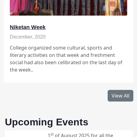
th
week days only till 5
of july 2025.
09:00 - 12:00
Sankardev Shiksha Niketan Gohpur
Niketan Week
December, 2020
College organized some cultural, sports and
Student Pick-Up for Summer
th
6
literary activities on that week and freshment
Vacation (Class VI to IX)
social had also been celibrated on the last day of
July
the week..
The Summer vacation will starts
th
from 7
of July 2025, however for
2025
students of class X to XII vacation
th
will start from 13
of July 2025
View All
th
and will last till 30
of July 2025
and class will continue from the
st
1
of August 2025 for all the
Upcoming Events
students.
08:30 - 1:30