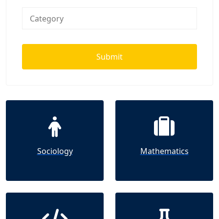
Submit
Sociology
Mathematics