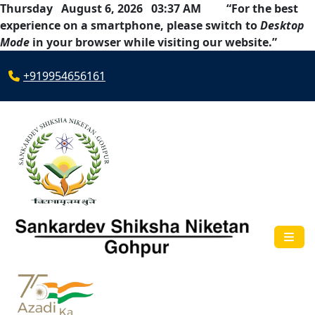
Thursday August 6, 2026 03:37 AM
“For the best
experience on a smartphone, please switch to
Desktop
Mode
in your browser while visiting our website.”
+919954656161