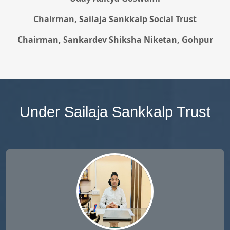
Chairman, Sailaja Sankkalp Social Trust
Chairman, Sankardev Shiksha Niketan, Gohpur
Under Sailaja Sankkalp Trust