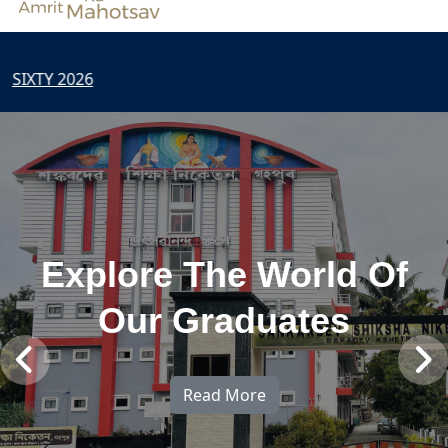
2026
Explore The World Of
Our Graduates
Read More