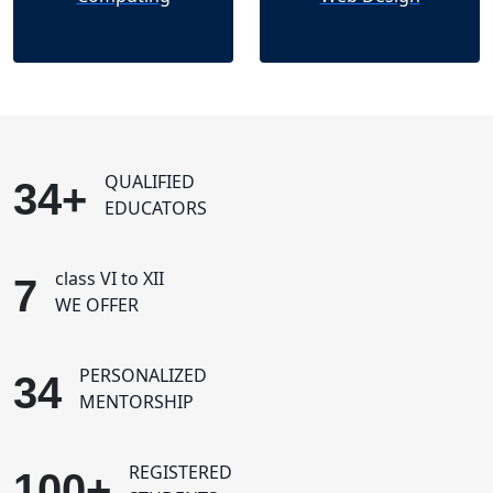
QUALIFIED
34+
EDUCATORS
class VI to XII
7
WE OFFER
PERSONALIZED
34
MENTORSHIP
REGISTERED
100+