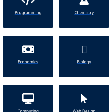
Programming
Chemistry
Economics
Biology
Computing
Web Design