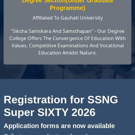
Degree Section(Under Graduate
Programme)
Affiliated To Gauhati University
"Siksha Samskara And Samsthapan" - Our Degree
College Offers The Convergence Of Education With
Values, Competitive Examinations And Vocational
Education Amidst Nature.
Registration for SSNG
Super SIXTY 2026
Application forms are now available